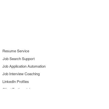
Resume Service
Job Search Support
Job Application Automation
Job Interview Coaching
LinkedIn Profiles
Client Testimonials
Subscribe to Newsletter
Referral Rewards