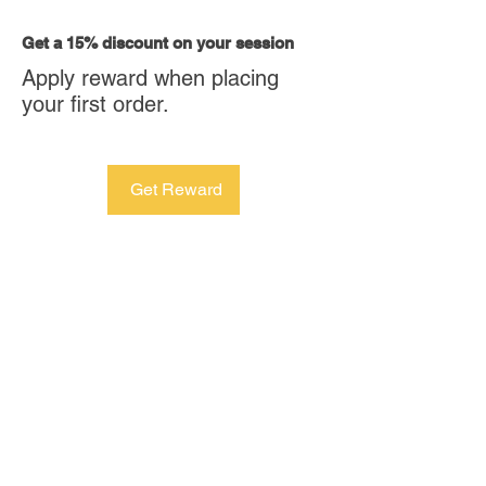
Get a 15% discount on your session
Apply reward when placing
your first order.
Get Reward