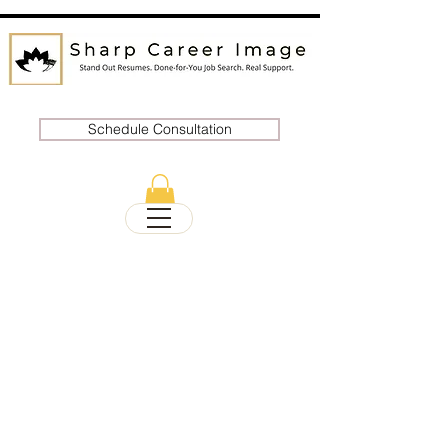
Schedule Consultation