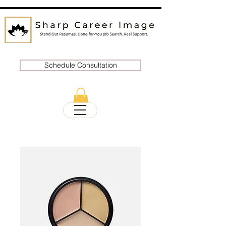
Schedule Consultation