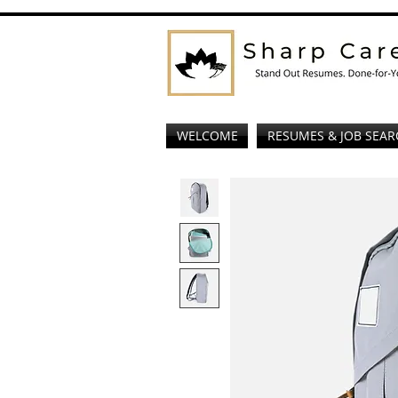
WELCOME
RESUMES & JOB SEAR