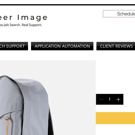
Schedule
CH SUPPORT
APPLICATION AUTOMATION
CLIENT REVIEWS
I'm a prod
Price
$120.00
Quantity
*