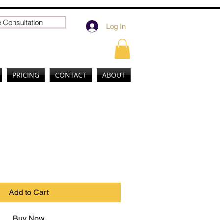
 Consultation
Log In
PRICING
CONTACT
ABOUT
uct
Add to Cart
Buy Now