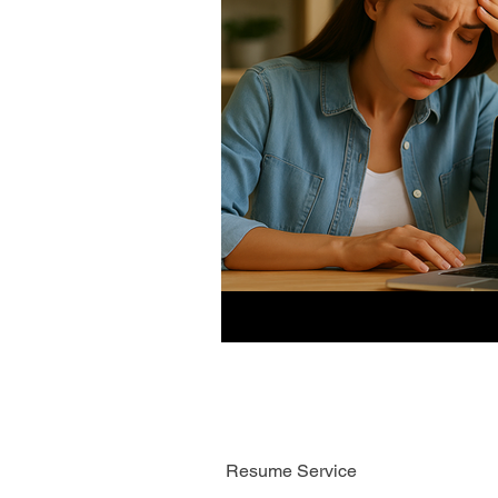
Resume Service