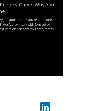
 Reentry Game: Why You
ume
ry job application? You're not alone.
) don’t play nicely with formatted
xt version can save you time, stress,
eak down why every job seeker needs a
and how it helps you move through
ffectively.