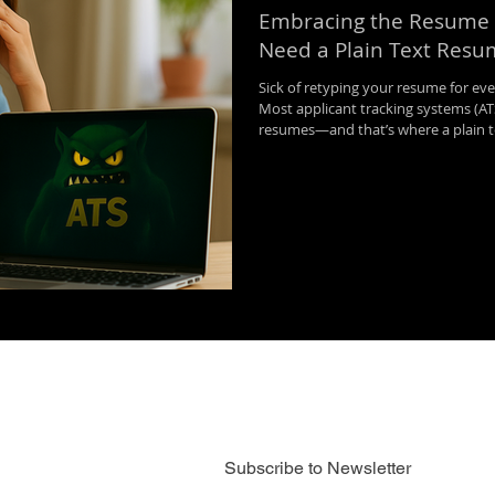
Embracing the Resume
Need a Plain Text Res
Sick of retyping your resume for eve
Most applicant tracking systems (ATS
resumes—and that’s where a plain te
and headaches. In this post, we br
plain text resume, when to use it, 
online applications faster and more e
Subscribe to Newsletter