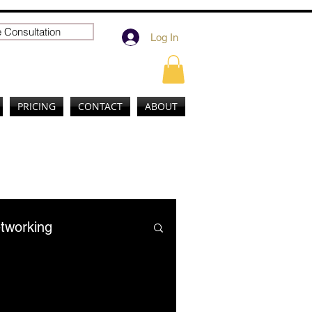
 Consultation
Log In
PRICING
CONTACT
ABOUT
tworking