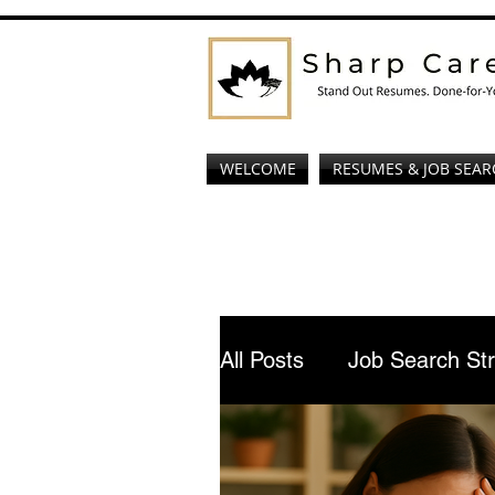
WELCOME
RESUMES & JOB SEAR
All Posts
Job Search St
AI Job Interview Prepar