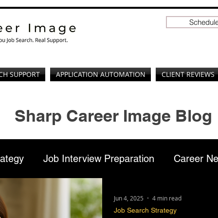
Schedule
CH SUPPORT
APPLICATION AUTOMATION
CLIENT REVIEWS
Sharp Career Image Blog
rategy
Job Interview Preparation
Career Ne
ation
Professional Branding
LinkedIn
Jun 4, 2025
4 min read
Job Search Strategy